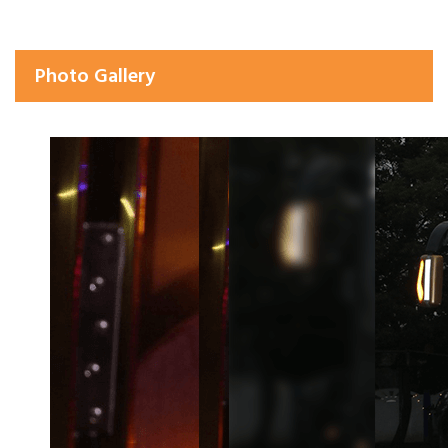
Photo Gallery